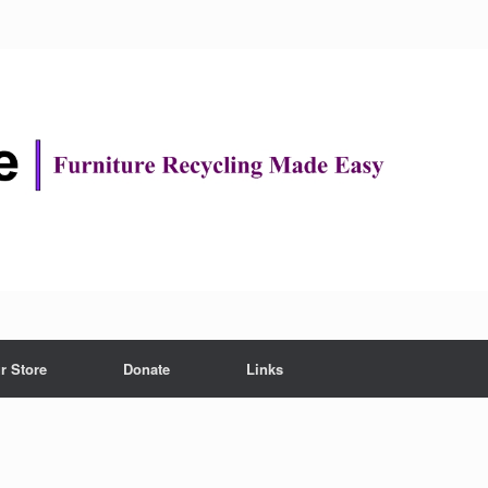
r Store
Donate
Links