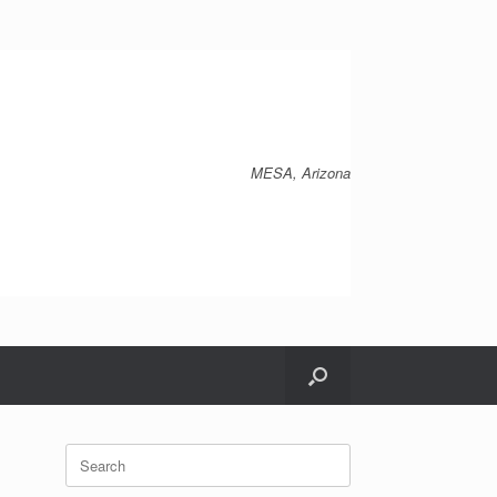
MESA, Arizona
Search
for: