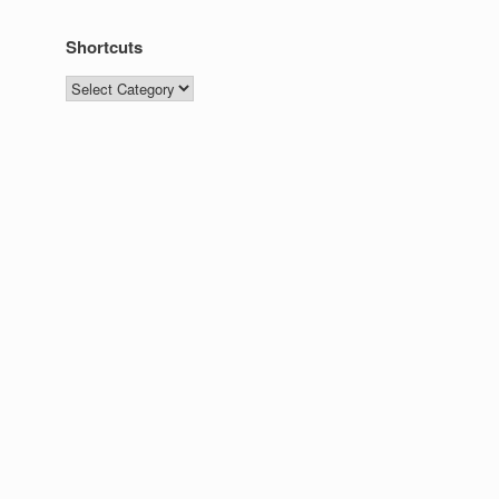
Shortcuts
Shortcuts