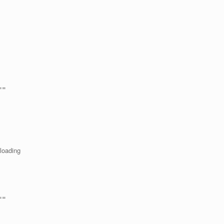
==
 loading
==