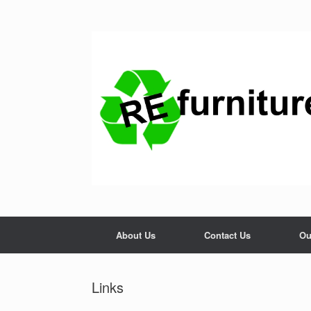
Skip
to
content
About Us
Contact Us
Ou
Links