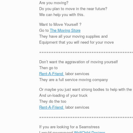
Are you moving?
Do you plan to move in the near future?
We can help you with this.
Want to Move Yourself ?
Go to
The Moving Store
They have all your moving supplies and
Equipment that you will need for your move
=======================================
Don’t want the aggravation of moving yourself
Then go to
Rent-A-Friend
labor services
They are a full service moving company
Or maybe you just want strong bodies to help with the
And un-loading of your truck
They do the too
Rent-A-Friend
labor services
=======================================
If you are looking for a Seamstress
I would recommend
WolfChild Designs